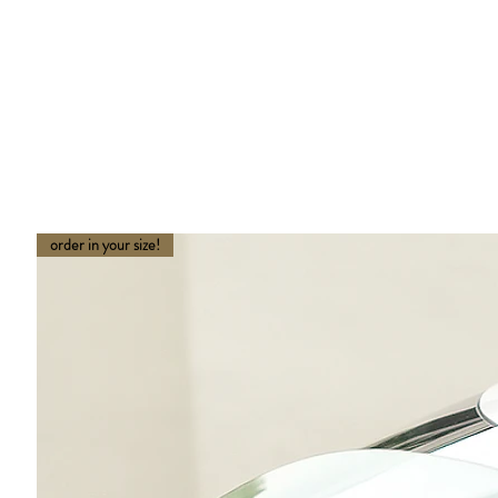
order in your size!