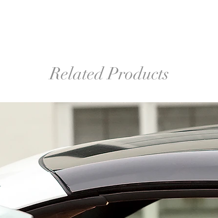
Related Products