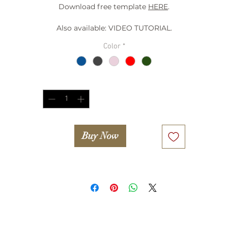
Download free template
HERE
.
Also available: VIDEO TUTORIAL.
Color
*
Quantity
*
Buy Now