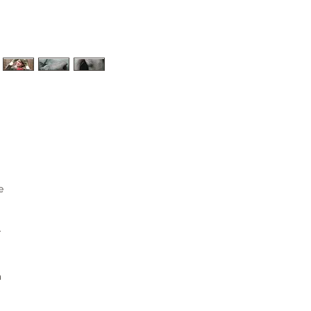
e
r
a