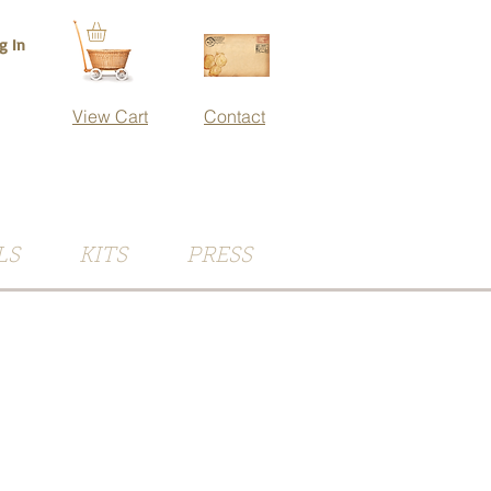
g In
View Cart
Contact
LS
KITS
PRESS