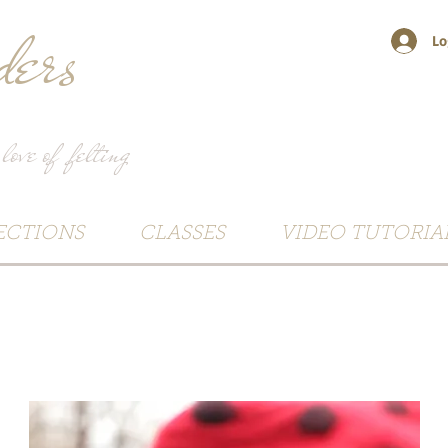
ers
Lo
 love of felting
ECTIONS
CLASSES
VIDEO TUTORIA