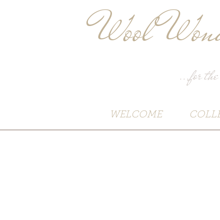
Wool Wond
...for the
WELCOME
COLL