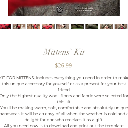
Mittens` Kit
Price
$26.99
KIT FOR MITTENS. Includes everything you need in order to mak
this unique accessory for yourself or as a present for your best
friend.
Only the highest quality wool, fibers and fabric were selected fo
this kit.
You'll be making warm, soft, comfortable and absolutely unique
handwear. It will be an envy of all when the weather is cold and 
delight for one who receives it as a gift.
All you need now is to download and print out the template.