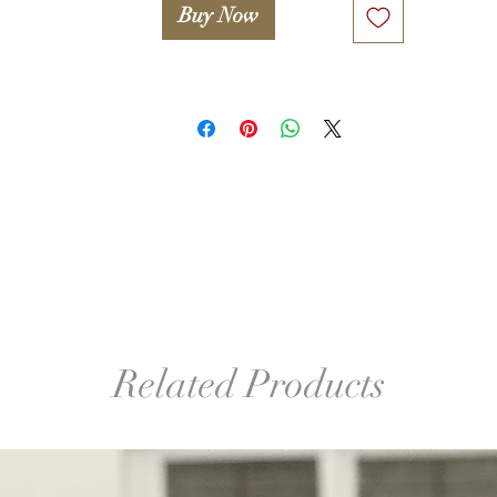
Buy Now
Related Products