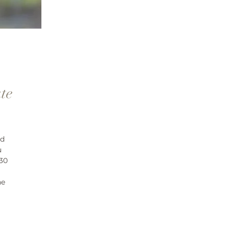
te
nd
u
 30
ne