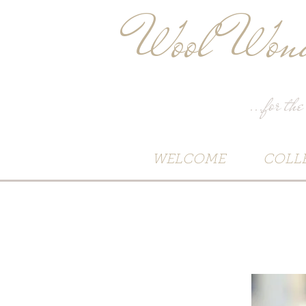
Wool Wond
...for the
WELCOME
COLL