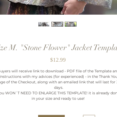
ize M. "Stone Flower" Jacket Templa
Price
$12.99
uyers will receive link to download - PDF file of the Template a
Instructions with my advices (for experienced) - in the Thank Yo
ge of the Checkout, along with an emailed link that will last for
days.
ou WON`T NEED TO ENLARGE THIS TEMPLATE! it is already do
in your size and ready to use!