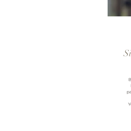
S
B
pa
Y