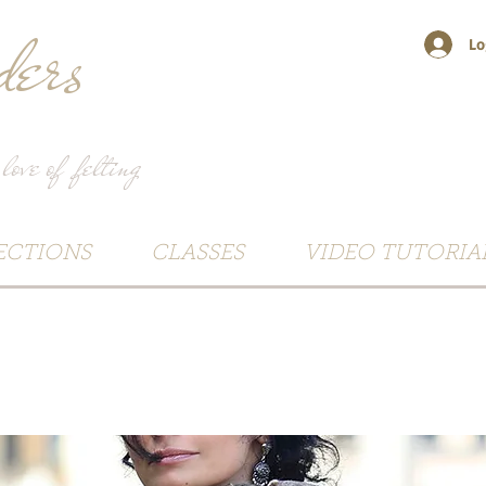
ers
Lo
 love of felting
ECTIONS
CLASSES
VIDEO TUTORIA