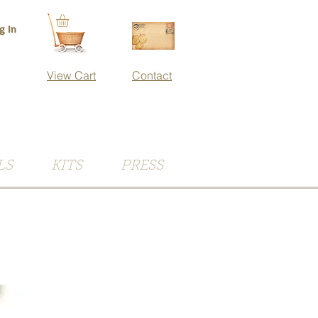
g In
View Cart
Contact
LS
KITS
PRESS