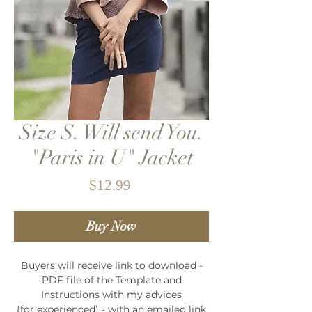
Size S. Will send You.
"Paris in U" Jacket
Price
$12.99
Buy Now
Buyers will receive link to download -
PDF file of the Template and
Instructions with my advices
(for experienced) - with an emailed link