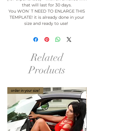
that will last for 30 days.
You WON`T NEED TO ENLARGE THIS
TEMPLATE! it is already done in your
size and ready to use!
Related
Products
order in your size!
order in your size and Col