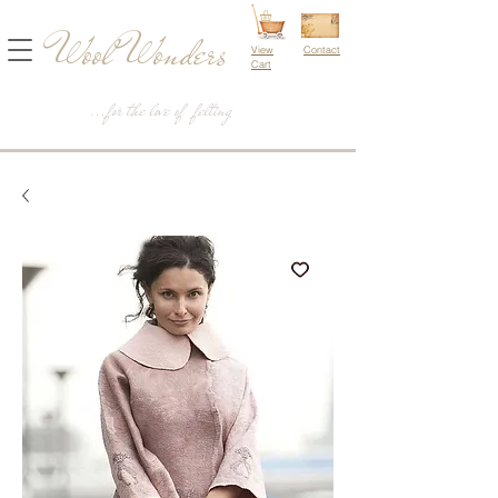
Wool Wonders
View
Contact
Cart
...for the love of felting