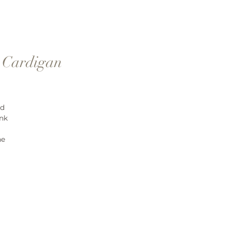
" Cardigan
nd
ink
ne