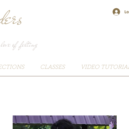
ers
Lo
 love of felting
ECTIONS
CLASSES
VIDEO TUTORIA