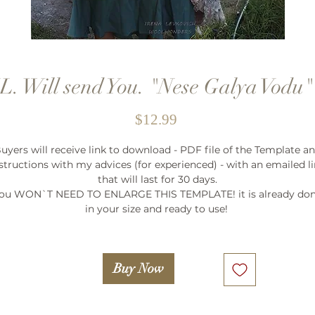
. Will send You. "Nese Galya Vodu
Price
$12.99
uyers will receive link to download - PDF file of the Template a
structions with my advices (for experienced) - with an emailed l
that will last for 30 days.
ou WON`T NEED TO ENLARGE THIS TEMPLATE! it is already do
in your size and ready to use!
Buy Now