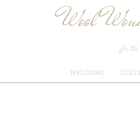
Wool Wond
...for the
WELCOME
COLL