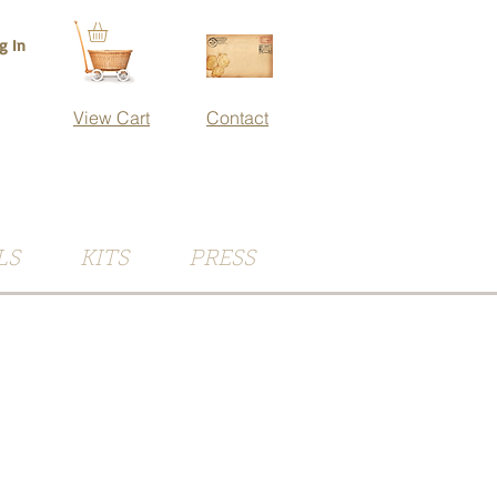
g In
View Cart
Contact
LS
KITS
PRESS