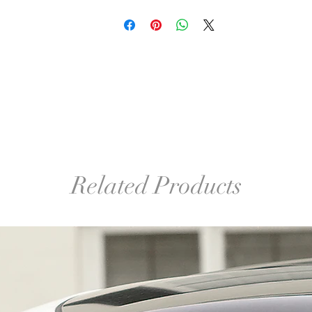
Related Products