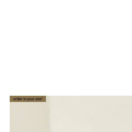
order in your size!