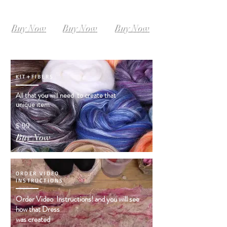
SIZE L-XL
SIZE XL-XXL
SIZE XXL-XXXL
Instant
Instant
Instant
Download
Download
Download
Buy Now
Buy Now
Buy Now
KIT+FIBERS
All that you will need to create that
unique item
$ 99
Buy Now
ORDER VIDEO
INSTRUCTIONS
Order Video Instructions! and you will see
how that Dress
was created