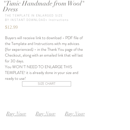
"Tunic Handmade from Wool"
Dress
THE TEMPLATE IN ENLARGED SIZE
BY INSTANT DOWNLOAD+ Instructions
$12.99
Buyers will receive link to download - PDF file of
the Template and Instructions with my advices
(for experienced) - in the Thank You page of the
Checkout, along with an emailed link that will last
for 30 days.
You WON`T NEED TO ENLARGE THIS
TEMPLATE! it is already done in your size and
ready to use!
SIZE CHART
SIZE XS-S
SIZE S-M
SIZE M-L
Instant
Instant
Instant
Download
Download
Download
Buy Now
Buy Now
Buy Now