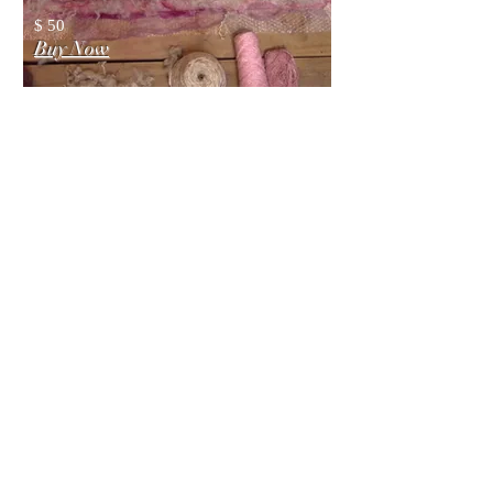
$ 50
Buy Now
You will
also like
DRESS VIDEO
TUTORIAL
(Digital)
The video tutorial is a recording of
my webinar, where I demonstrate
and explain the process of creating a
nunofelt dress, while making an
actual dress live.
$ 49.99