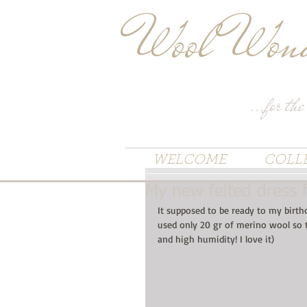
Wool Wond
...for the
WELCOME
COLL
My new felted dress 
It supposed to be ready to my birth
used only 20 gr of merino wool so t
and high humidity! I love it)