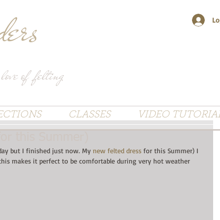
ers
Lo
 love of felting
ECTIONS
CLASSES
VIDEO TUTORIA
for this Summer)
day but I finished just now. My 
new felted dress
 for this Summer) I 
his makes it perfect to be comfortable during very hot weather 