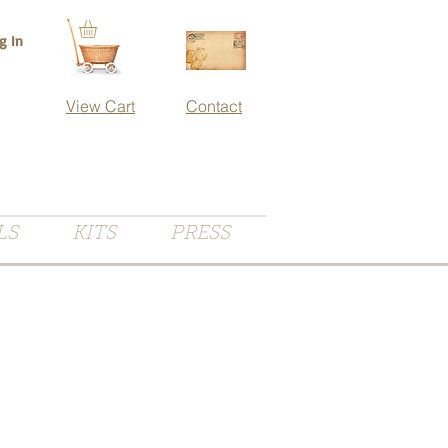
g In
View Cart
Contact
LS
KITS
PRESS