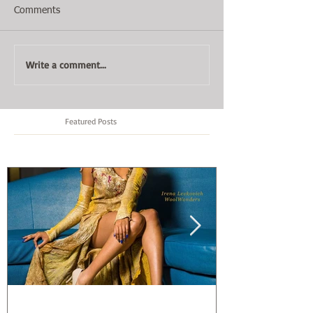
Comments
Write a comment...
Featured Posts
My New project. Webinar will
Мой Зимний П